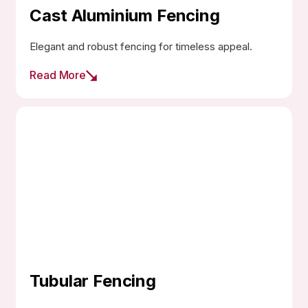
Cast Aluminium Fencing
Elegant and robust fencing for timeless appeal.
Read More
Tubular Fencing