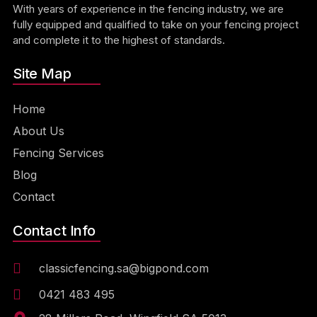
With years of experience in the fencing industry, we are
fully equipped and qualified to take on your fencing project
and complete it to the highest of standards.
Site Map
Home
About Us
Fencing Services
Blog
Contact
Contact Info
classicfencing.sa@bigpond.com
0421 483 495