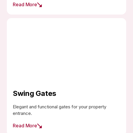
Read More
Swing Gates
Elegant and functional gates for your property
entrance.
Read More