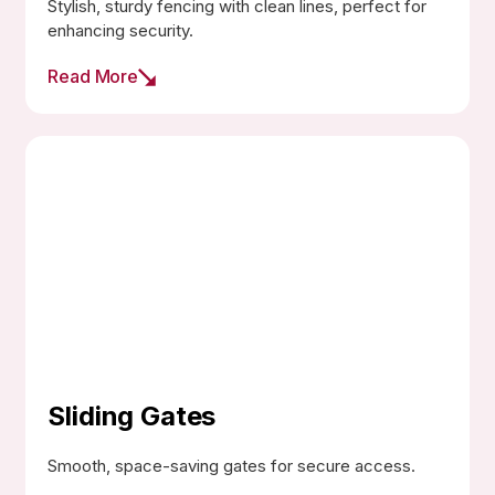
Stylish, sturdy fencing with clean lines, perfect for
enhancing security.
Read More
Sliding Gates
Smooth, space-saving gates for secure access.