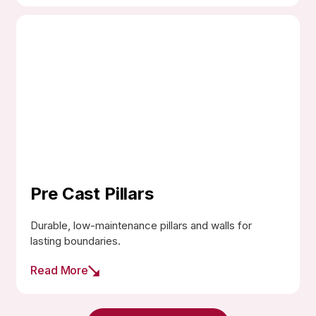
Pre Cast Pillars
Durable, low-maintenance pillars and walls for
lasting boundaries.
Read More