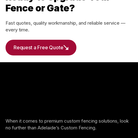
Fence or Gate?
Fast quotes, quality workmanship, and reliable service —
every time.
Request a Free Quote
When it comes to premium custom fencing solutions, look
no further than Adelaide’s Custom Fencing.