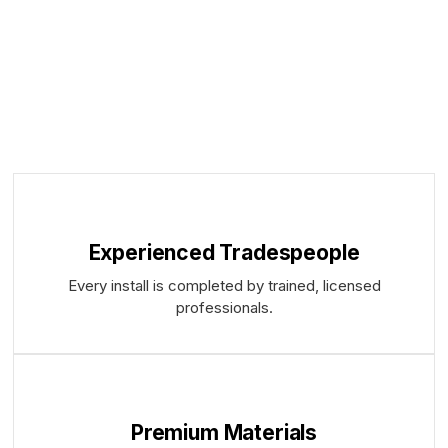
Experienced Tradespeople
Every install is completed by trained, licensed
professionals.
Premium Materials