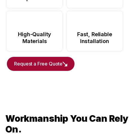
High-Quality
Fast, Reliable
Materials
Installation
Request a Free Quote
Workmanship You Can Rely
On.