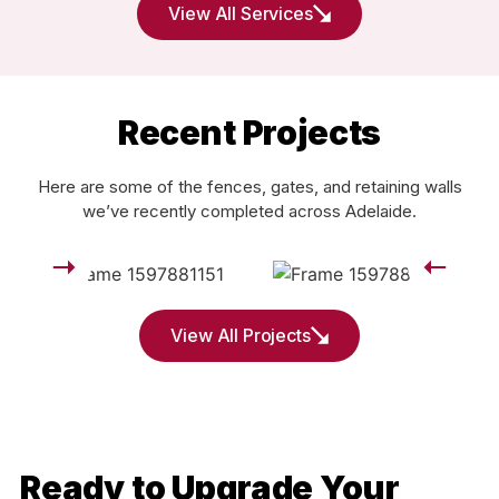
View All Services
Recent Projects
Here are some of the fences, gates, and retaining walls
we’ve recently completed across Adelaide.
View All Projects
Ready to Upgrade Your