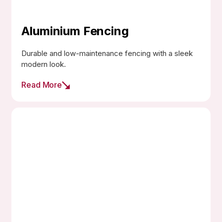
Aluminium Fencing
Durable and low-maintenance fencing with a sleek
modern look.
Read More