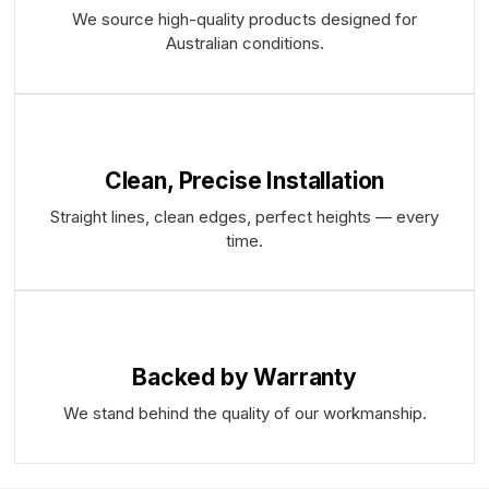
We source high-quality products designed for
Australian conditions.
Clean, Precise Installation
Straight lines, clean edges, perfect heights — every
time.
Backed by Warranty
We stand behind the quality of our workmanship.