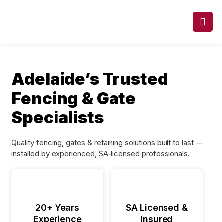
Adelaide’s Trusted
Fencing & Gate
Specialists
Quality fencing, gates & retaining solutions built to last —
installed by experienced, SA-licensed professionals.
20+ Years
SA Licensed &
Experience
Insured