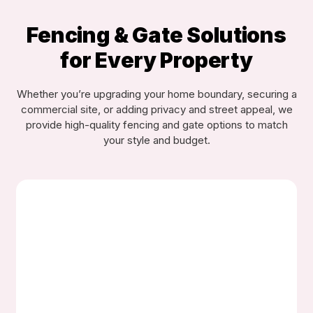
Fencing & Gate Solutions
for Every Property
Whether you’re upgrading your home boundary, securing a
commercial site, or adding privacy and street appeal, we
provide high-quality fencing and gate options to match
your style and budget.