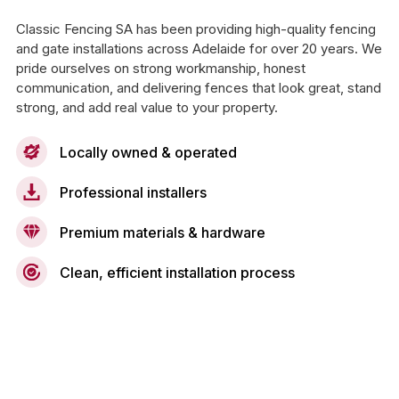
Classic Fencing SA has been providing high-quality fencing
and gate installations across Adelaide for over 20 years. We
pride ourselves on strong workmanship, honest
communication, and delivering fences that look great, stand
strong, and add real value to your property.
Locally owned & operated
Professional installers
Premium materials & hardware
Clean, efficient installation process