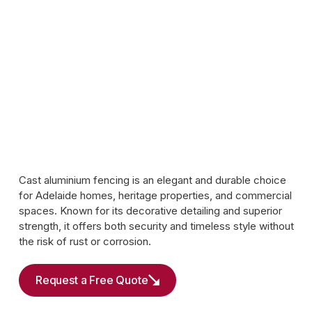
Cast aluminium fencing is an elegant and durable choice
for Adelaide homes, heritage properties, and commercial
spaces. Known for its decorative detailing and superior
strength, it offers both security and timeless style without
the risk of rust or corrosion.
Request a Free Quote