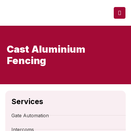
Cast Aluminium
Fencing
Services
Gate Automation
Intercoms