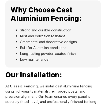
Why Choose Cast
Aluminium Fencing:
Strong and durable construction
Rust and corrosion resistant
Ornamental and decorative designs
Built for Australian conditions
Long-lasting powder-coated finish
Low maintenance
Our Installation:
At
Classic Fencing
, we install cast aluminium fencing
using high-quality materials, reinforced posts, and
precision alignment. Our team ensures every panel is
securely fitted, level, and professionally finished for long-