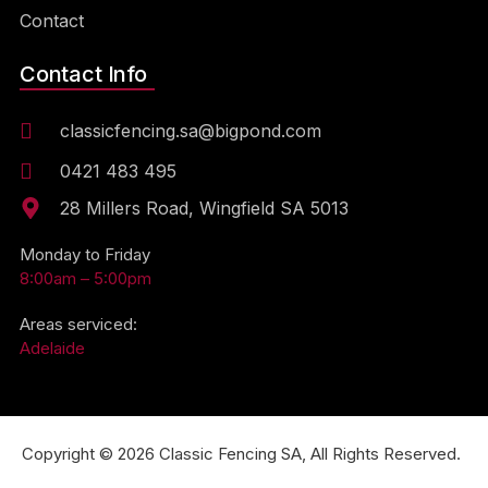
Contact
Contact Info
classicfencing.sa@bigpond.com
0421 483 495
28 Millers Road, Wingfield SA 5013
Monday to Friday
8:00am – 5:00pm
Areas serviced:
Adelaide
Copyright © 2026 Classic Fencing SA, All Rights Reserved.