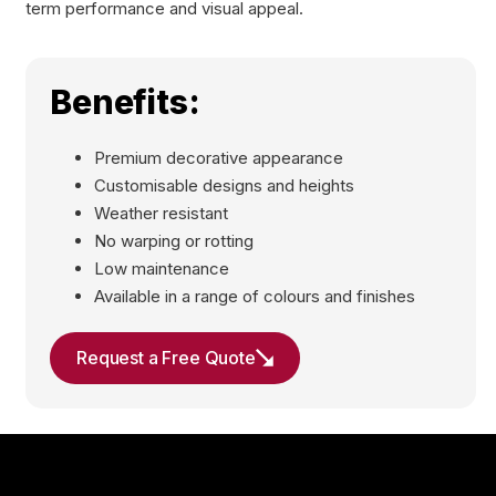
term performance and visual appeal.
Benefits:
Premium decorative appearance
Customisable designs and heights
Weather resistant
No warping or rotting
Low maintenance
Available in a range of colours and finishes
Request a Free Quote