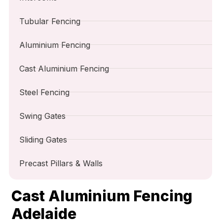
Tubular Fencing
Aluminium Fencing
Cast Aluminium Fencing
Steel Fencing
Swing Gates
Sliding Gates
Precast Pillars & Walls
Cast Aluminium Fencing
Adelaide