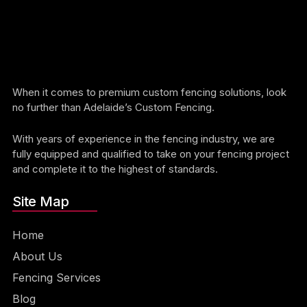
When it comes to premium custom fencing solutions, look
no further than Adelaide’s Custom Fencing.
With years of experience in the fencing industry, we are
fully equipped and qualified to take on your fencing project
and complete it to the highest of standards.
Site Map
Home
About Us
Fencing Services
Blog