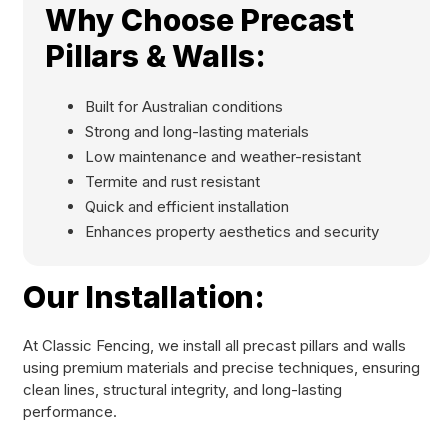
Why Choose Precast
Pillars & Walls:
Built for Australian conditions
Strong and long-lasting materials
Low maintenance and weather-resistant
Termite and rust resistant
Quick and efficient installation
Enhances property aesthetics and security
Our Installation:
At Classic Fencing, we install all precast pillars and walls
using premium materials and precise techniques, ensuring
clean lines, structural integrity, and long-lasting
performance.