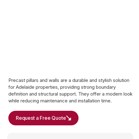
Precast pillars and walls are a durable and stylish solution
for Adelaide properties, providing strong boundary
definition and structural support. They offer a modern look
while reducing maintenance and installation time.
Request a Free Quote