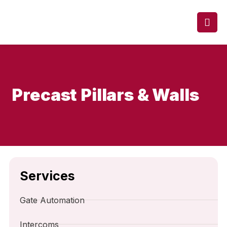
Precast Pillars & Walls
Services
Gate Automation
Intercoms