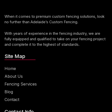
When it comes to premium custom fencing solutions, look
no further than Adelaide’s Custom Fencing.
With years of experience in the fencing industry, we are
fully equipped and qualified to take on your fencing project
and complete it to the highest of standards.
Site Map
Home
About Us
Fencing Services
Blog
Contact
Contact Info