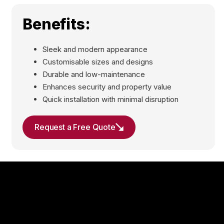
Benefits:
Sleek and modern appearance
Customisable sizes and designs
Durable and low-maintenance
Enhances security and property value
Quick installation with minimal disruption
Request a Free Quote