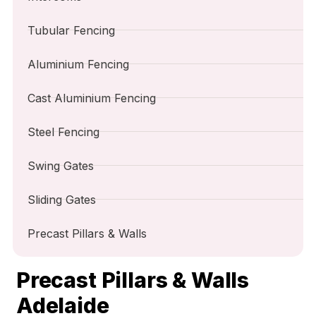
Tubular Fencing
Aluminium Fencing
Cast Aluminium Fencing
Steel Fencing
Swing Gates
Sliding Gates
Precast Pillars & Walls
Precast Pillars & Walls
Adelaide